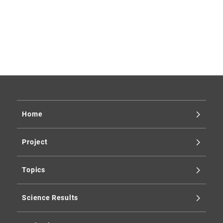
Xtend
galaxy cluster
supernova
Enigma
science
2025
2024
2023
2019
Home
Project
Topics
Science Results