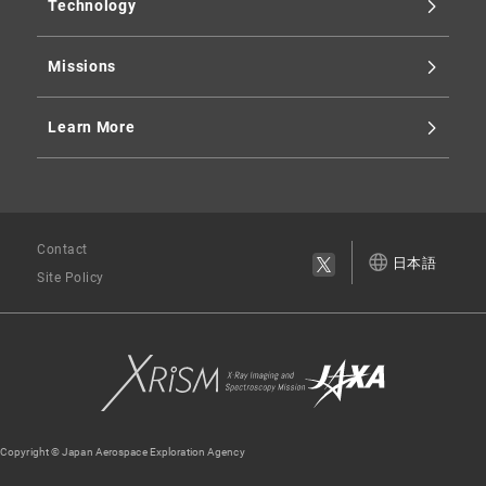
Technology
Missions
Learn More
Contact
日本語
Site Policy
Copyright © Japan Aerospace Exploration Agency