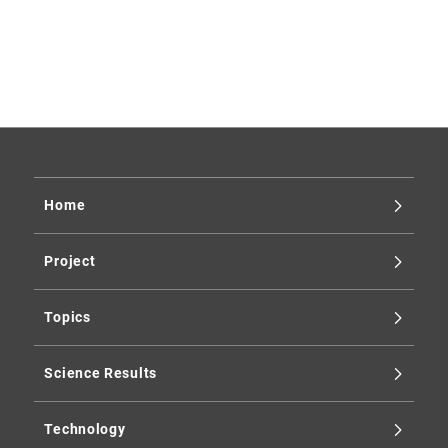
2025
2024
2023
2019
Home
Project
Topics
Science Results
Technology