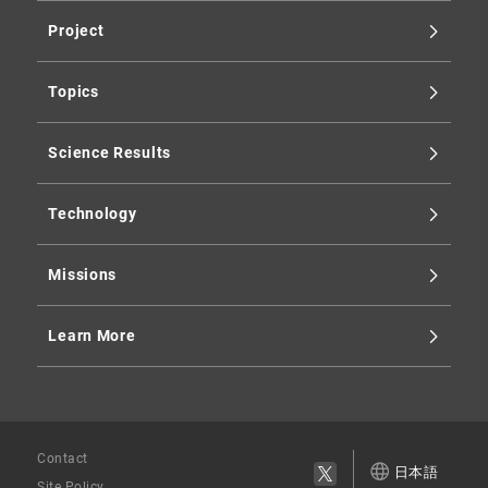
Project
Topics
Science Results
Technology
Missions
Learn More
Contact
日本語
Site Policy