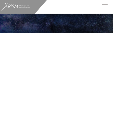
Science Results
XRISM Reveals the Hidden Sulfur in the
Milky Way
2025.10.31
Resolve
The X-ray Imaging and Spectroscopy Mission
(XRISM) has measured the amount and state of