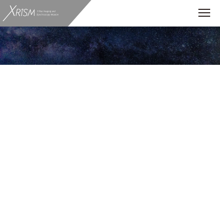
ALL
News
Scientific Enigmas
star burst
accretion disk
pulsar
Flare
Event